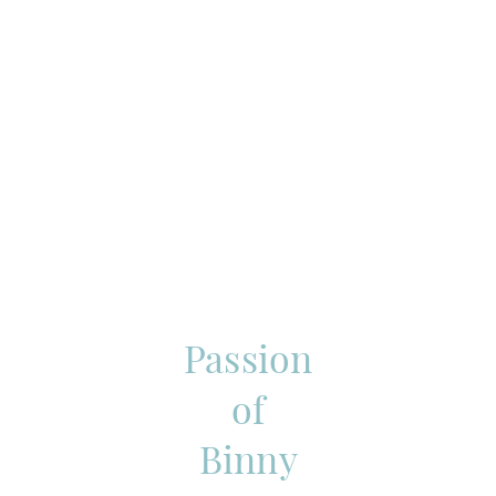
Passion
of
Binny