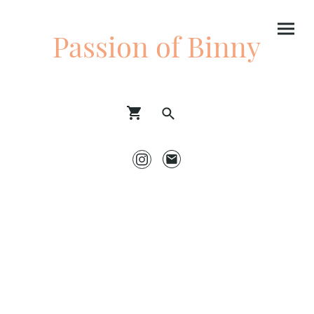
Passion of Binny