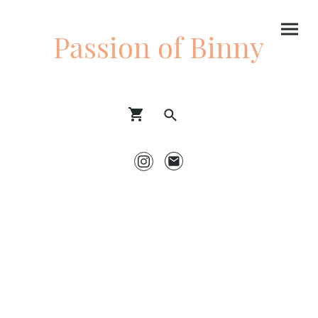
Passion of Binny