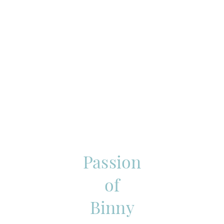
Passion
of
Binny