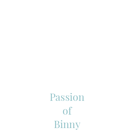
Passion
of
Binny