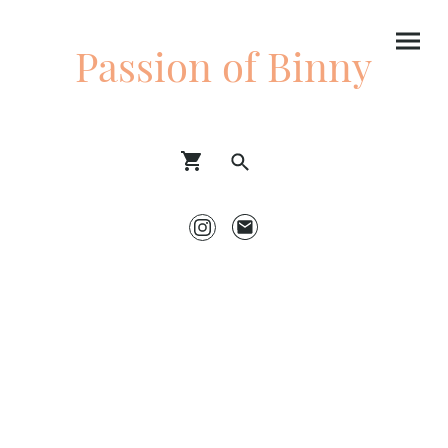
Passion of Binny