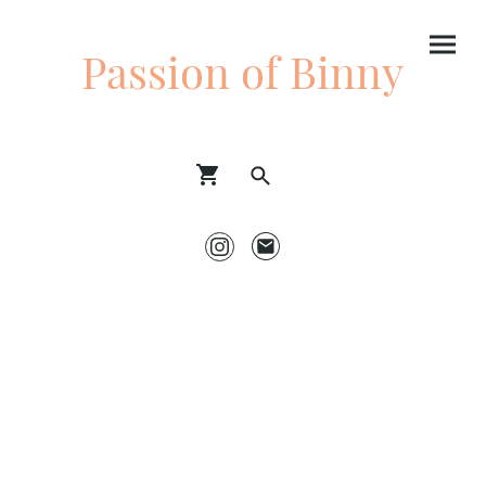
Passion of Binny