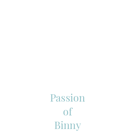
Passion
of
Binny