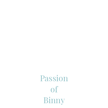
Passion
of
Binny