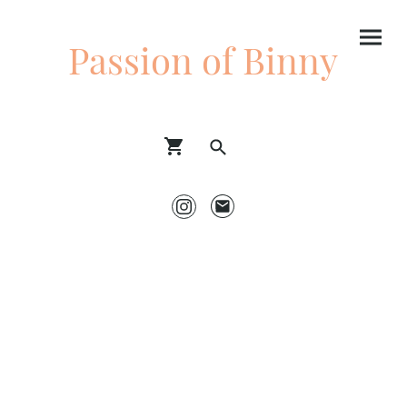
Passion of Binny